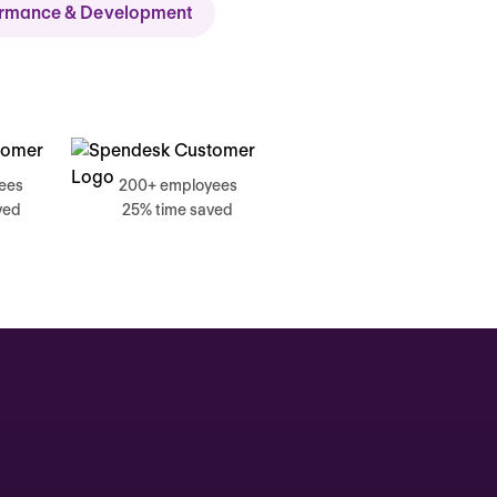
ormance & Development
ch
ees
200+ employees
ved
25% time saved
, 17 June
g, Catherine
Time tracking
0:00