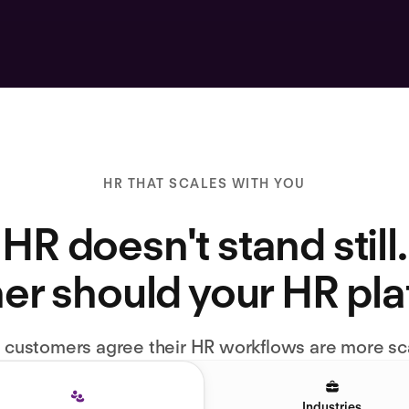
HR THAT SCALES WITH YOU
HR doesn't stand still.
er should your HR pl
l customers agree their HR workflows are more sc
Industries