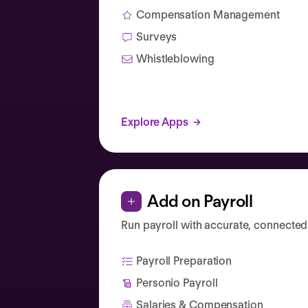
Compensation Management
Surveys
Whistleblowing
Explore Apps
Add on Payroll
Run payroll with accurate, connected
Payroll Preparation
Personio Payroll
Salaries & Compensation