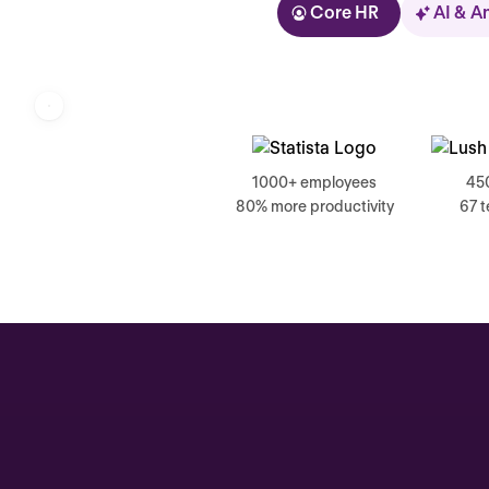
Core HR
AI & A
Kolhorn
1000+ employees
45
80% more productivity
67 
Home
Inbox
Assistant
Organization
Automations
Time off & Attendance
Analytics