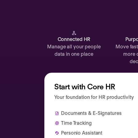
Documents
Payroll
Planning
Recruiting
Connected HR
Purpo
Manage all your people
Move fast
Performance
data in one place
more 
Compensation
dec
Surveys
Start with Core HR
Your foundation for HR productivity
Documents & E-Signatures
Time Tracking
Personio Assistant