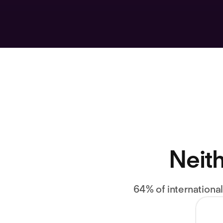
Neith
64% of internationa