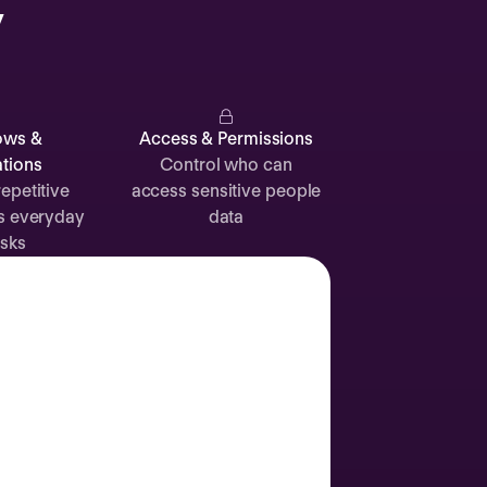
y
Catherine
Muller
ows &
Access & Permissions
tions
Control who can
epetitive
access sensitive people
s everyday
data
Attendance
Documents
Absence
sks
Time off
Sick leave
24d
12d
Labor Day
2 Sep
Join call
Vacation
3 Sep