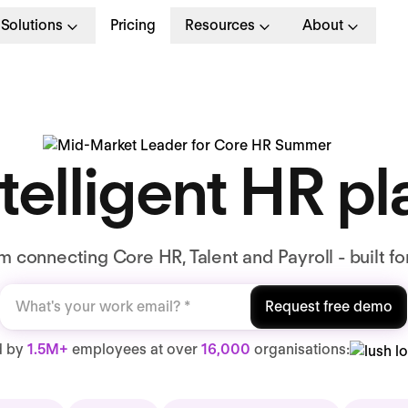
Solutions
Pricing
Resources
About
telligent HR p
 connecting Core HR, Talent and Payroll - built fo
Request free demo
d by
1.5M+
employees at over
16,000
organisations: