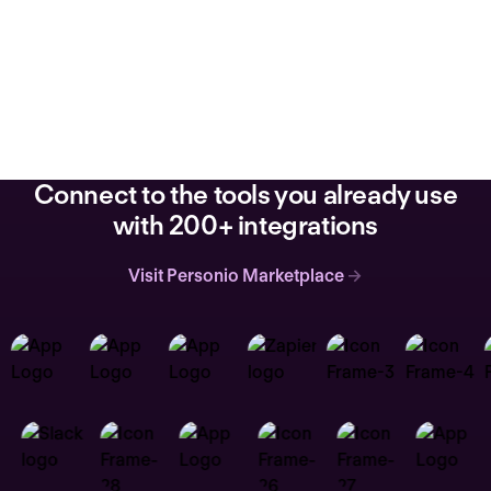
Connect to the tools you already use
with 200+ integrations
Visit Personio Marketplace