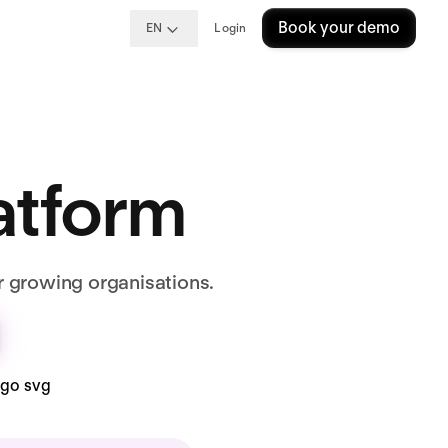
Book your demo
EN
Login
latform
r growing organisations.