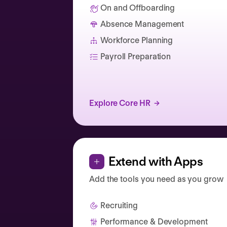
On and Offboarding
Absence Management
Catherine Muller
Workforce Planning
Payroll Preparation
Explore Core HR
Extend with Apps
Add the tools you need as you grow
Recruiting
Performance & Development