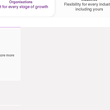
Organisations
Flexibility for every indust
lt for every stage of growth
including yours
 are more