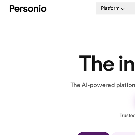
Platform
The in
The AI-powered platform
Truste