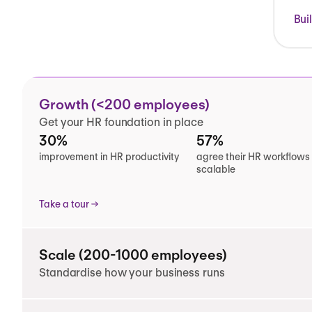
Bui
Growth (<200 employees)
Get your HR foundation in place
30%
57%
improvement in HR productivity
agree their HR workflows
scalable
Take a tour
Scale (200-1000 employees)
Standardise how your business runs