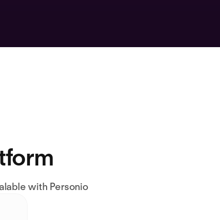
atform
alable with Personio