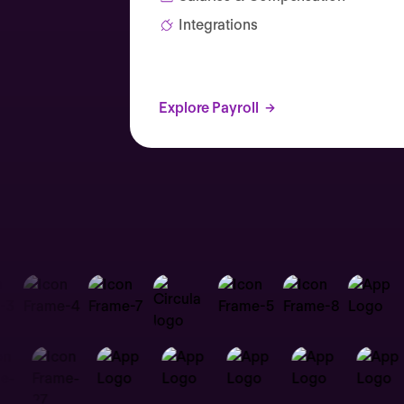
Integrations
Explore Payroll