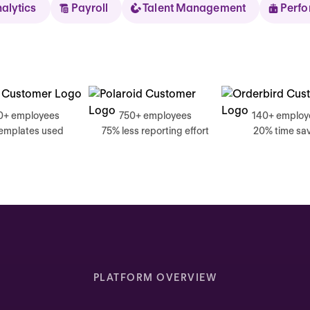
nalytics
Payroll
Talent Management
Perf
Sear
0+ employees
750+ employees
140+ employ
templates used
75% less reporting effort
20% time sa
Thursday
Good mornin
Inbox highlights
Complete your self review
PLATFORM OVERVIEW
Due today