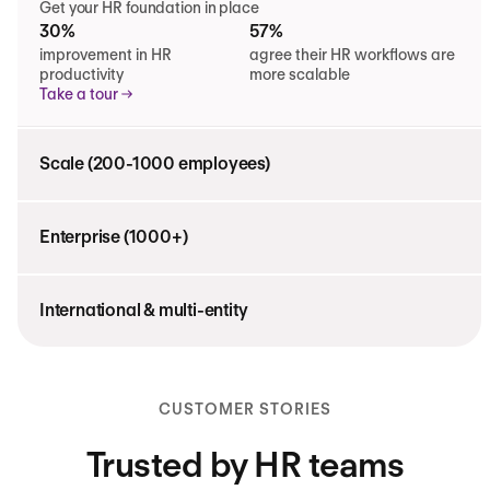
Get your HR foundation in place
30%
57%
improvement in HR
agree their HR workflows are
productivity
more scalable
Take a tour
Scale (200-1000 employees)
Enterprise (1000+)
International & multi-entity
CUSTOMER STORIES
Trusted by HR teams