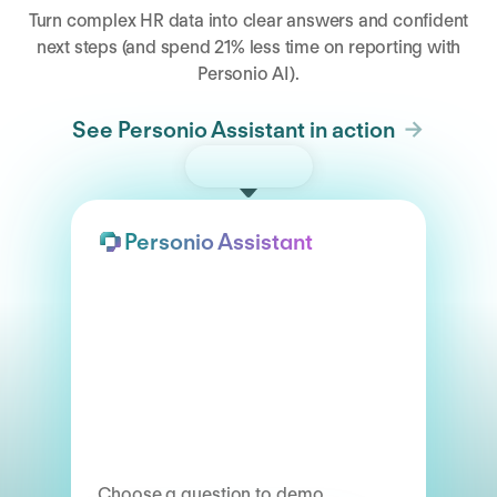
Turn complex HR data into clear answers and confident
next steps (and spend 21% less time on reporting with
Personio AI).
See Personio Assistant in action
Try the demo
Personio Assistant
Choose a question to demo