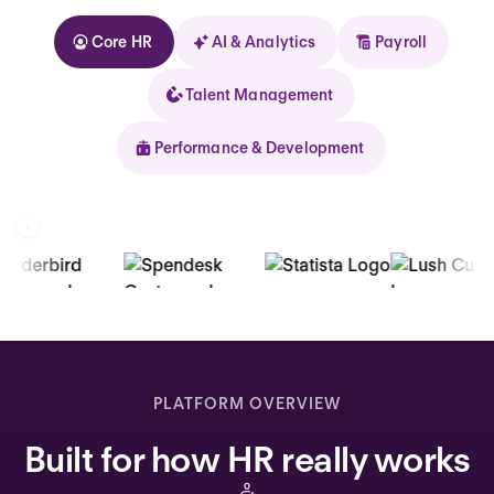
Core HR
AI & Analytics
Payroll
Talent Management
Performance & Development
Kolhorn
Home
Inbox
PLATFORM OVERVIEW
Assistant
Built for how HR really works
Organization