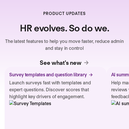
PRODUCT UPDATES
HR evolves. So do we.
The latest features to help you move faster, reduce admin
and stay in control
See what's new
Survey templates and question library
AI summa
Launch surveys fast with templates and
Help man
expert questions. Discover scores that
reviews 
highlight key drivers of engagement.
feedback