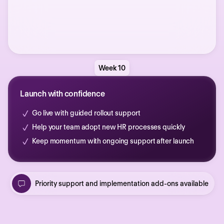
Week 10
Launch with confidence
Go live with guided rollout support
Help your team adopt new HR processes quickly
Keep momentum with ongoing support after launch
Priority support and implementation add-ons available