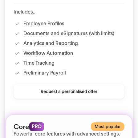
Includes...
Employee Profiles
Documents and eSignatures (with limits)
Analytics and Reporting
Workflow Automation
Time Tracking
Preliminary Payroll
Request a personalised offer
Core
PRO
Most popular
Powerful core features with advanced settings.