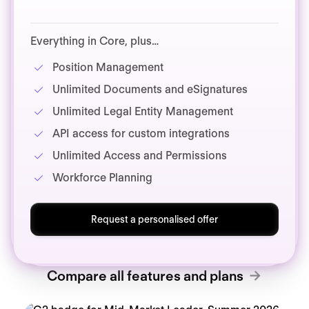
Everything in Core, plus…
Position Management
Unlimited Documents and eSignatures
Unlimited Legal Entity Management
API access for custom integrations
Unlimited Access and Permissions
Workforce Planning
Request a personalised offer
Compare all features and plans