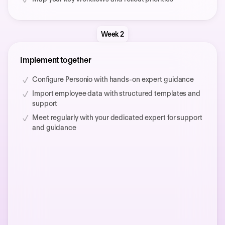
Week 2
Implement together
Configure Personio with hands-on expert guidance
Import employee data with structured templates and
support
Meet regularly with your dedicated expert for support
and guidance