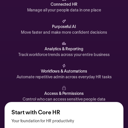
Automations
Connected HR
Manage all your people data in one place
Time off & Attendance
Analytics
Purposeful AI
Move faster and make more confident decisions
Documents
Payroll
Analytics & Reporting
Track workforce trends across your entire business
Planning
Recruiting
Workflows & Automations
Performance
Automate repetitive admin across everyday HR tasks
Compensation
Access & Permissions
Surveys
Control who can access sensitive people data
Start with Core HR
Your foundation for HR productivity