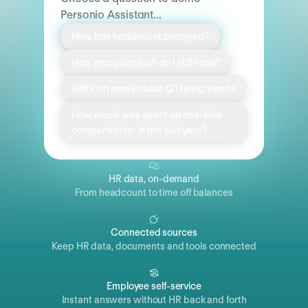
Personio Assistant...
How has headcount changed?
How many days off do I still have?
Write an email about Q1 hiring trends
How much was spent on one-time
compensation in the last year?
HR data, on-demand
From headcount to time off balances
Connected sources
Keep HR data, documents and tools connected
Employee self-service
Instant answers without HR back and forth