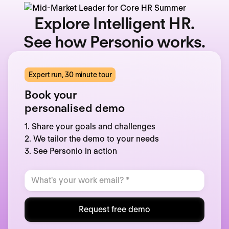
Explore Intelligent HR.
See how Personio works.
Expert run, 30 minute tour
Book your
personalised demo
1. Share your goals and challenges
2. We tailor the demo to your needs
3. See Personio in action
Request free demo