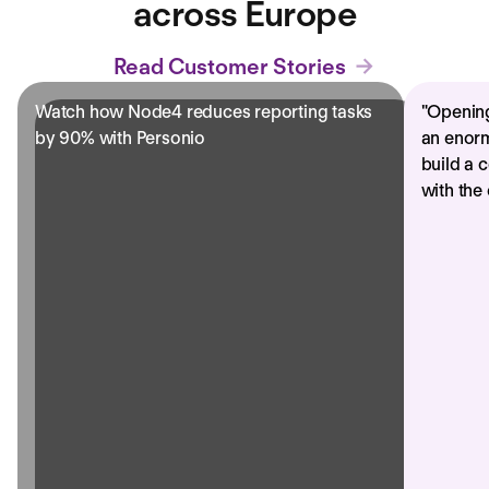
across Europe
Read Customer Stories
Watch how Node4 reduces reporting tasks
"
Opening
by 90% with Personio
an enorm
build a 
with the