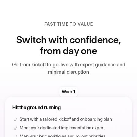
FAST TIME TO VALUE
Switch with confidence,
from day one
Go from kickoff to go-live with expert guidance and
minimal disruption
Week 1
Hit the ground running
Start with a tailored kickoff and onboarding plan
Meet your dedicated implementation expert
Map your key workflows and rollout priorities