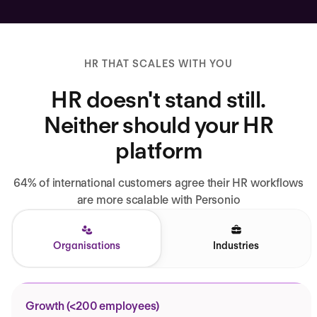
HR THAT SCALES WITH YOU
HR doesn't stand still.
Neither should your HR
platform
64% of international customers agree their HR workflows
are more scalable with Personio
Organisations
Industries
Growth (<200 employees)