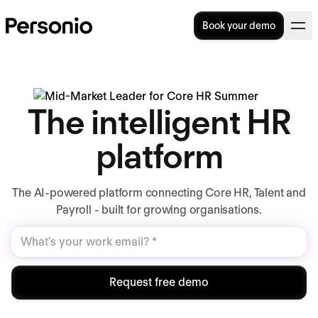
Book your demo
The intelligent HR
platform
The AI-powered platform connecting Core HR, Talent and
Payroll - built for growing organisations.
Request free demo