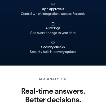
App approvals
Control which integrations access Personio
Audit logs
See every change to your data
Security checks
Security built into every update
AI & ANALYTICS
Real-time answers.
Better decisions.