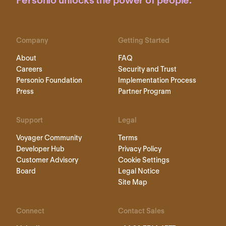
Personio unlocks the power of people.
Company
Getting Started
About
FAQ
Careers
Security and Trust
Personio Foundation
Implementation Process
Press
Partner Program
Support
Legal
Voyager Community
Terms
Developer Hub
Privacy Policy
Customer Advisory
Cookie Settings
Board
Legal Notice
Site Map
Connect
Contact Sales