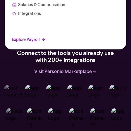
Salaries & Compensation
Integrations
Explore Payroll
Connect to the tools you already use
with 200+ integrations
Visit Personio Marketplace