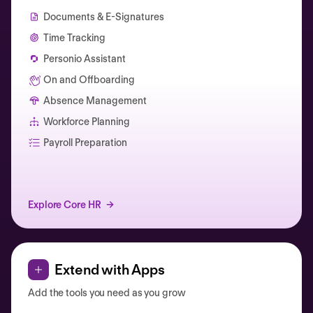
Documents & E-Signatures
Time Tracking
Personio Assistant
On and Offboarding
Absence Management
Workforce Planning
Catherine Muller
Payroll Preparation
Explore Core HR
Extend with Apps
Add the tools you need as you grow