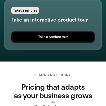
Takes 2 minutes
Take an interactive product tour
Take a product tour
PLANS AND PRICING
Pricing that adapts
as your business grows