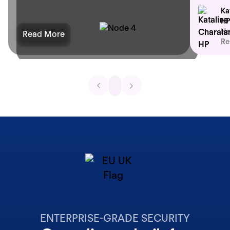
Ka
HP
He
Read More
Re
ENTERPRISE-GRADE SECURITY