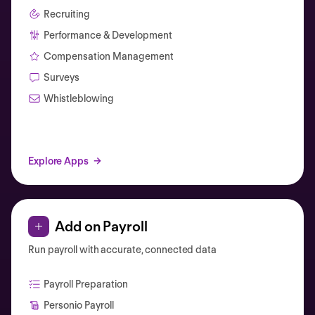
Recruiting
Performance & Development
Compensation Management
Surveys
Whistleblowing
Explore Apps
Add on Payroll
Run payroll with accurate, connected data
Payroll Preparation
Personio Payroll