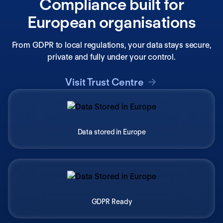
Compliance built for
European organisations
From GDPR to local regulations, your data stays secure,
private and fully under your control.
Visit Trust Centre
Data stored in Europe
GDPR Ready