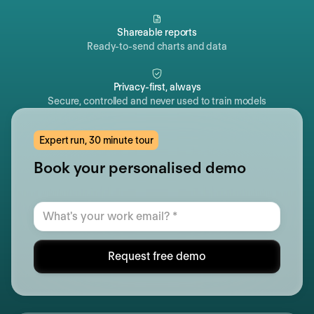
Shareable reports
Ready-to-send charts and data
Privacy-first, always
Secure, controlled and never used to train models
Expert run, 30 minute tour
Book your personalised demo
Request free demo