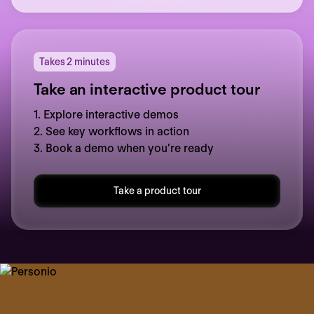
Takes 2 minutes
Take an interactive product tour
1. Explore interactive demos
2. See key workflows in action
3. Book a demo when you’re ready
Take a product tour