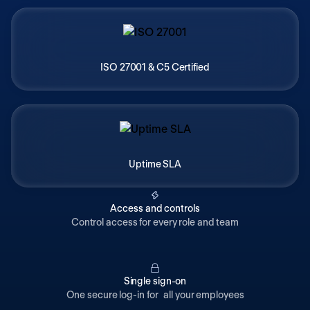
ISO 27001 & C5 Certified
Uptime SLA
Access and controls
Control access for every role and team
Single sign-on
One secure log-in for all your employees