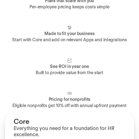
Plans that scale with you
Per-employee pricing keeps costs simple
Made to fit your business
Start with Core and add on relevant Apps and integrations
See ROI in year one
Built to provide value from the start
Pricing for nonprofits
Eligible nonprofits get 10% off with annual upfront payment
Core
Everything you need for a foundation for HR
excellence.